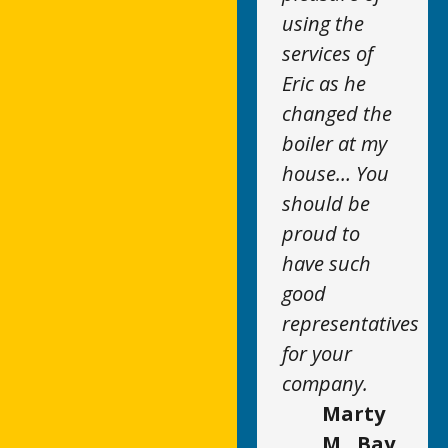
using the
services of
Eric as he
changed the
boiler at my
house… You
should be
proud to
have such
good
representatives
for your
company.
Marty
M., Bay