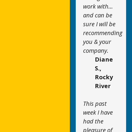
work with…
and can be
sure I will be
recommending
you & your
company.
Diane
S.,
Rocky
River
This past
week I have
had the
pleasure of