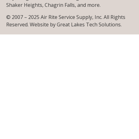
Shaker Heights, Chagrin Falls, and more.
© 2007 – 2025 Air Rite Service Supply, Inc. All Rights
Reserved. Website by
Great Lakes Tech Solutions
.