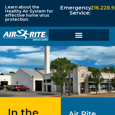
Learn about the
Emergency
216.228.
Healthy Air System for
Service:
effective home virus
protection.
In the
Air Rite