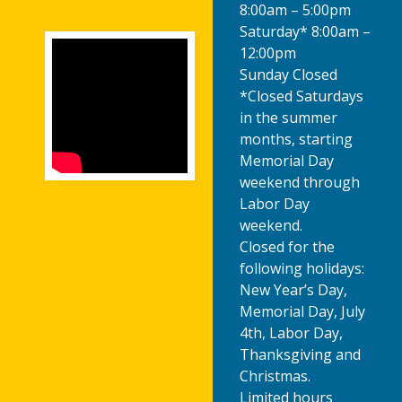
8:00am – 5:00pm
Saturday* 8:00am –
12:00pm
Sunday Closed
*Closed Saturdays
in the summer
months, starting
Memorial Day
weekend through
Labor Day
weekend.
Closed for the
following holidays:
New Year’s Day,
Memorial Day, July
4th, Labor Day,
Thanksgiving and
Christmas.
Limited hours