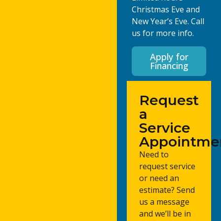
Christmas Eve and
New Year’s Eve. Call
us for more info.
Apply for
Financing
Request
a
Service
Appointme
Need to
request service
or need an
estimate? Send
us a message
and we’ll be in