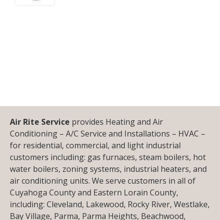
Air Rite Service
provides Heating and Air
Conditioning – A/C Service and Installations – HVAC –
for residential, commercial, and light industrial
customers including: gas furnaces, steam boilers, hot
water boilers, zoning systems, industrial heaters, and
air conditioning units. We serve customers in all of
Cuyahoga County and Eastern Lorain County,
including: Cleveland, Lakewood, Rocky River, Westlake,
Bay Village, Parma, Parma Heights, Beachwood,