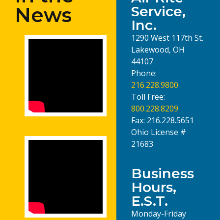
News
Service,
Inc.
1290 West 117th St.
Lakewood, OH
44107
Phone:
216.228.9800
Toll Free:
800.228.8209
Fax: 216.228.5651
Ohio License #
21683
Business
Hours,
E.S.T.
Monday-Friday