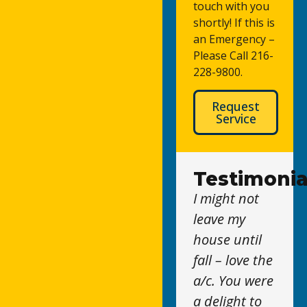
touch with you
shortly! If this is
an Emergency –
Please Call 216-
228-9800.
Request
Service
Testimonia
I might not
leave my
house until
fall – love the
a/c. You were
a delight to