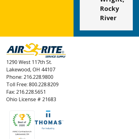
Rocky
River
1290 West 117th St.
Lakewood, OH 44107
Phone: 216.228.9800
Toll Free: 800.228.8209
Fax: 216.228.5651
Ohio License # 21683