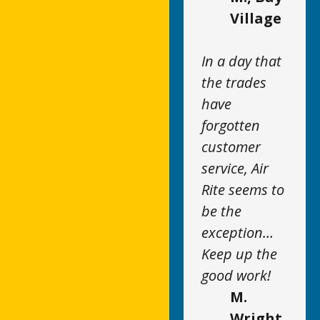
Village
In a day that
the trades
have
forgotten
customer
service, Air
Rite seems to
be the
exception…
Keep up the
good work!
M.
Wright,