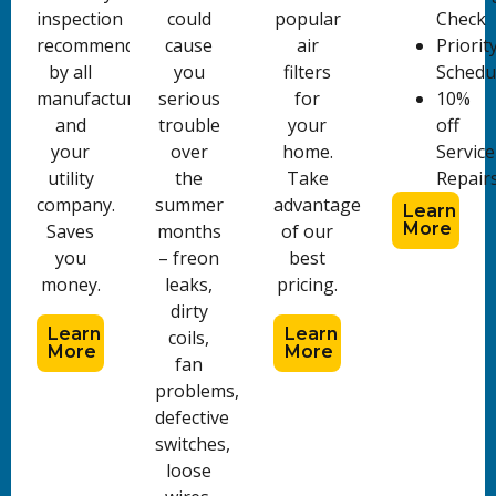
inspection
could
popular
Check
recommended
cause
air
Priorit
by all
you
filters
Schedu
manufacturers
serious
for
10%
and
trouble
your
off
your
over
home.
Service
utility
the
Take
Repair
company.
summer
advantage
Learn
More
Saves
months
of our
you
– freon
best
money.
leaks,
pricing.
dirty
Learn
Learn
coils,
More
More
fan
problems,
defective
switches,
loose