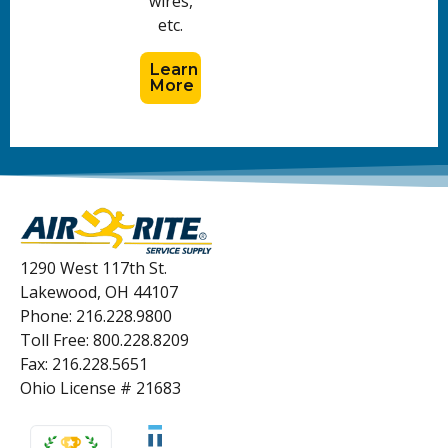
wires,
etc.
Learn
More
1290 West 117th St.
Lakewood, OH 44107
Phone: 216.228.9800
Toll Free: 800.228.8209
Fax: 216.228.5651
Ohio License # 21683