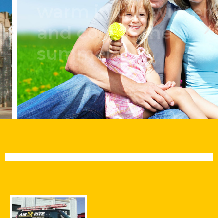
warm in the winter
and cool in the
summer.