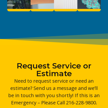
Request Service or
Estimate
Need to request service or need an
estimate? Send us a message and we’ll
be in touch with you shortly! If this is an
Emergency – Please Call 216-228-9800.