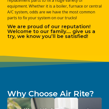
replacement parts to fix a huge variety of
equipment. Whether it is a boiler, furnace or central
A/C system, odds are we have the most common
parts to fix your system on our trucks!
We are proud of our reputation!
Welcome to our family…. give us a
try, we know you’ll be satisfied!
Why Choose Air Rite?