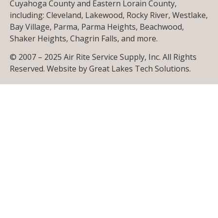
Cuyahoga County and Eastern Lorain County,
including: Cleveland, Lakewood, Rocky River, Westlake,
Bay Village, Parma, Parma Heights, Beachwood,
Shaker Heights, Chagrin Falls, and more.
© 2007 – 2025 Air Rite Service Supply, Inc. All Rights
Reserved. Website by
Great Lakes Tech Solutions
.