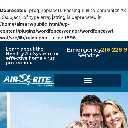
Deprecated
: preg_replace(): Passing null to parameter #3
($subject) of type array|string is deprecated in
/home/airserv/public_html/wp-
content/plugins/wordfence/vendor/wordfence/wf-
waf/src/lib/rules.php
on line
1896
Learn about the
Emergency
216.228.
Healthy Air System for
Service:
effective home virus
protection.
Our family will
keep your family