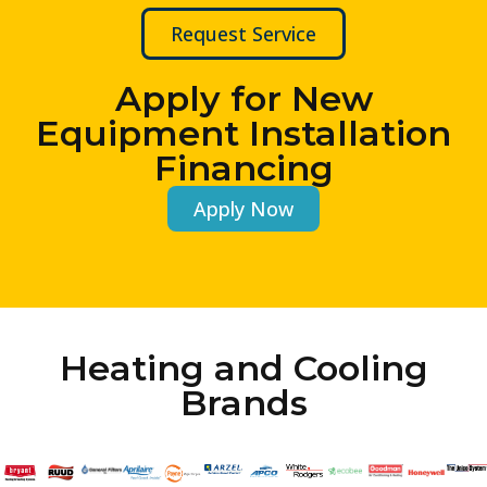
Request Service
Apply for New
Equipment Installation
Financing
Apply Now
Heating and Cooling
Brands