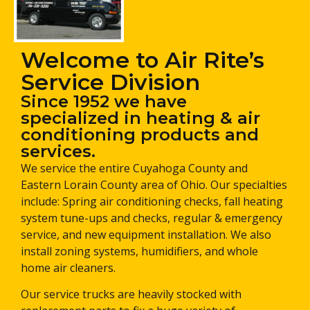
Welcome to Air Rite’s
Service Division
Since 1952 we have
specialized in heating & air
conditioning products and
services.
We service the entire Cuyahoga County and
Eastern Lorain County area of Ohio. Our specialties
include: Spring air conditioning checks, fall heating
system tune-ups and checks, regular & emergency
service, and new equipment installation. We also
install zoning systems, humidifiers, and whole
home air cleaners.
Our service trucks are heavily stocked with