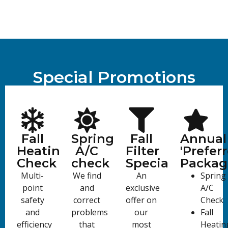
Special Promotions
Fall
Spring
Fall
Annual
Heating
A/C
Filter
'Preferr
Check
check
Special
Packag
Multi-
We find
An
Spring
point
and
exclusive
A/C
safety
correct
offer on
Check
and
problems
our
Fall
efficiency
that
most
Heatin