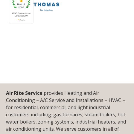
Air Rite Service
provides Heating and Air
Conditioning – A/C Service and Installations – HVAC –
for residential, commercial, and light industrial
customers including: gas furnaces, steam boilers, hot
water boilers, zoning systems, industrial heaters, and
air conditioning units. We serve customers in all of